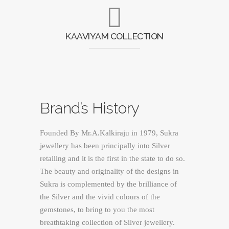
KAAVIYAM COLLECTION
Brand’s History
Founded By Mr.A.Kalkiraju in 1979, Sukra
jewellery has been principally into Silver
retailing and it is the first in the state to do so.
The beauty and originality of the designs in
Sukra is complemented by the brilliance of
the Silver and the vivid colours of the
gemstones, to bring to you the most
breathtaking collection of Silver jewellery.