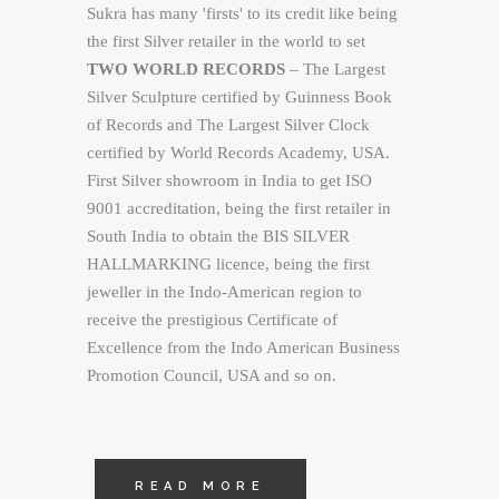
Sukra has many 'firsts' to its credit like being
the first Silver retailer in the world to set
TWO WORLD RECORDS
– The Largest
Silver Sculpture certified by Guinness Book
of Records and The Largest Silver Clock
certified by World Records Academy, USA.
First Silver showroom in India to get ISO
9001 accreditation, being the first retailer in
South India to obtain the BIS SILVER
HALLMARKING licence, being the first
jeweller in the Indo-American region to
receive the prestigious Certificate of
Excellence from the Indo American Business
Promotion Council, USA and so on.
READ MORE