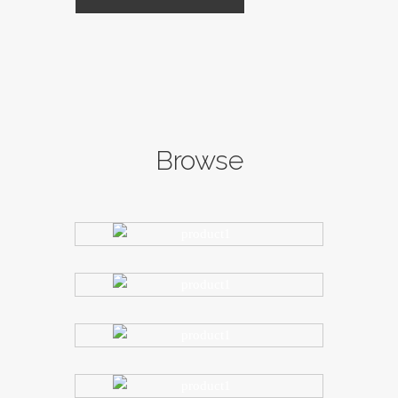
Browse