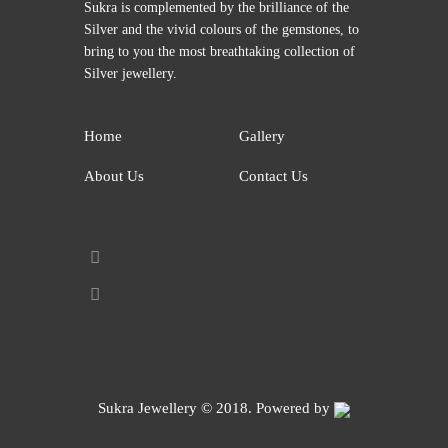
Sukra is complemented by the brilliance of the
Silver and the vivid colours of the gemstones, to
bring to you the most breathtaking collection of
Silver jewellery.
Home
Gallery
About Us
Contact Us
Sukra Jewellery
© 2018. Powered by