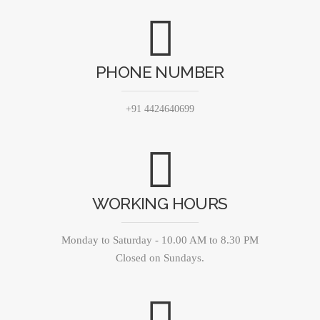
PHONE NUMBER
+91 4424640699
WORKING HOURS
Monday to Saturday - 10.00 AM to 8.30 PM
Closed on Sundays.