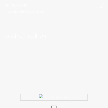
+91 4424640699
sukrajewellery@yahoo.com
Touch of Tradition