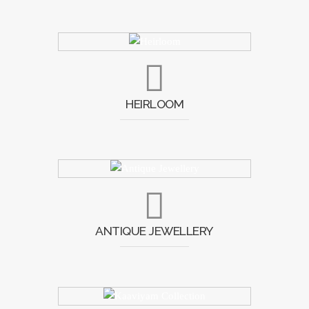
HEIRLOOM
ANTIQUE JEWELLERY