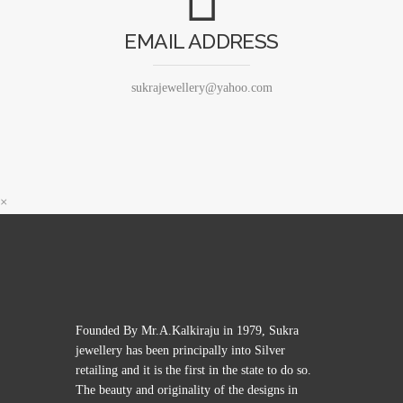
EMAIL ADDRESS
sukrajewellery@yahoo.com
×
Founded By Mr.A.Kalkiraju in 1979, Sukra
jewellery has been principally into Silver
retailing and it is the first in the state to do so.
The beauty and originality of the designs in