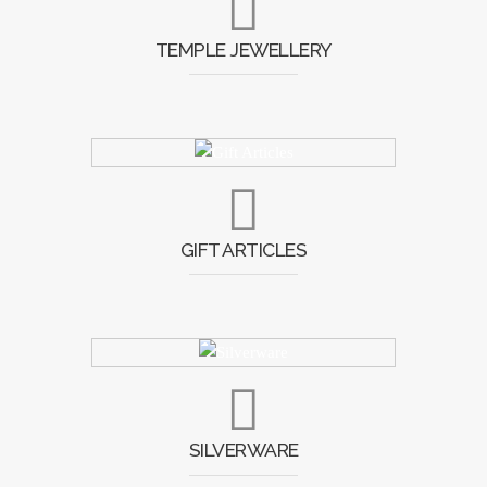
TEMPLE JEWELLERY
GIFT ARTICLES
SILVERWARE