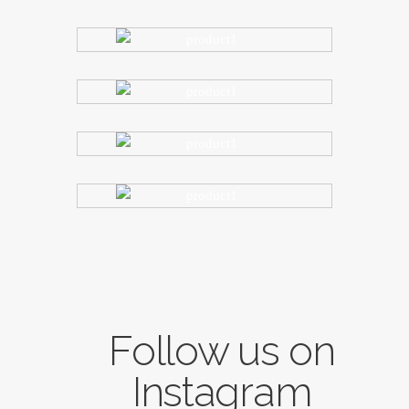
Follow us on
Instagram