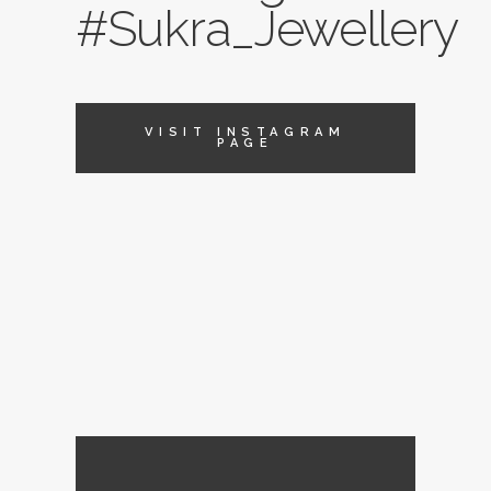
#Sukra_Jewellery
VISIT INSTAGRAM
PAGE