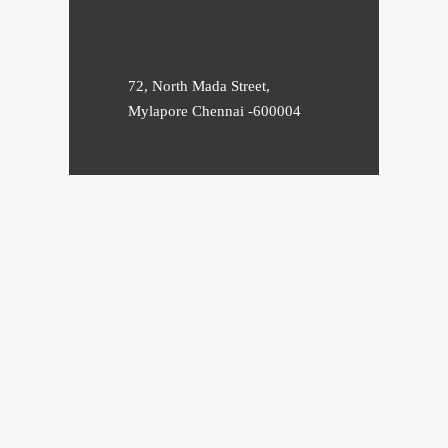
ADDRESS
72, North Mada Street,
Mylapore Chennai -600004